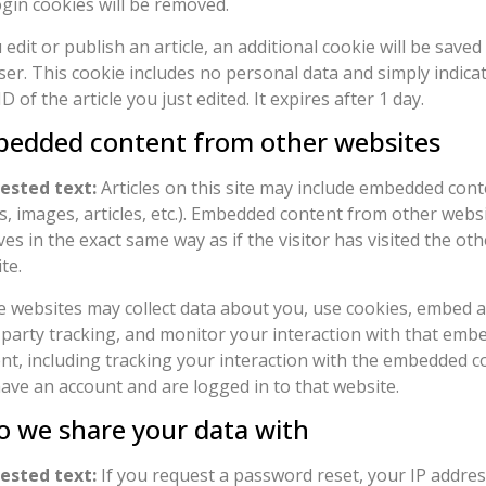
ogin cookies will be removed.
u edit or publish an article, an additional cookie will be saved
er. This cookie includes no personal data and simply indica
ID of the article you just edited. It expires after 1 day.
edded content from other websites
ested text:
Articles on this site may include embedded conte
s, images, articles, etc.). Embedded content from other webs
es in the exact same way as if the visitor has visited the oth
te.
 websites may collect data about you, use cookies, embed a
-party tracking, and monitor your interaction with that emb
nt, including tracking your interaction with the embedded co
ave an account and are logged in to that website.
 we share your data with
ested text:
If you request a password reset, your IP address