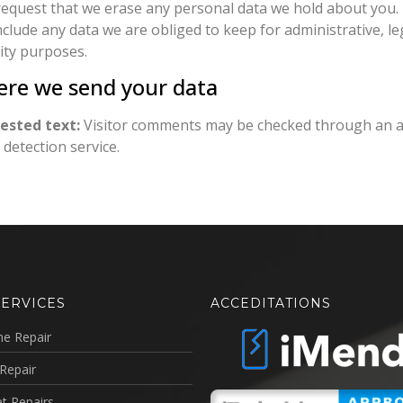
request that we erase any personal data we hold about you.
nclude any data we are obliged to keep for administrative, le
ity purposes.
re we send your data
ested text:
Visitor comments may be checked through an 
detection service.
SERVICES
ACCEDITATIONS
ne Repair
Repair
t Repairs