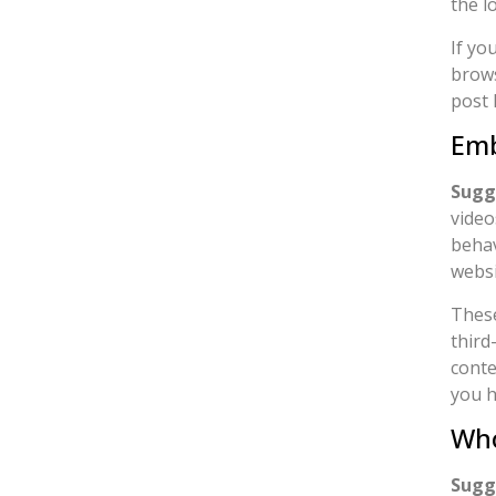
the l
If yo
brows
post 
Emb
Sugg
video
behav
websi
These
third
conte
you h
Who
Sugg