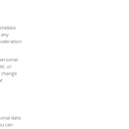
etadata
e any
moderation
 personal
it, or
t change
at
sonal data
ou can