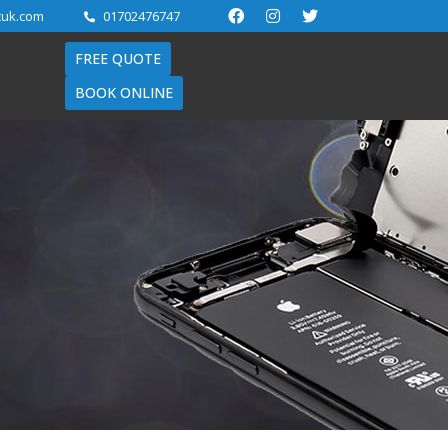
cuk.com
01702476747
FREE QUOTE
BOOK ONLINE