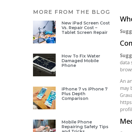
MORE FROM THE BLOG
Who
New iPad Screen Cost
Vs. Repair Cost –
Sugg
Tablet Screen Repair
Co
Sugg
How To Fix Water
Damaged Mobile
data 
Phone
brows
An an
may b
iPhone 7 vs iPhone 7
Plus Depth
Grava
Comparison
https
profi
Med
Mobile Phone
Repairing Safety Tips
and Tricks