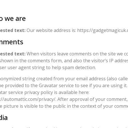
 we are
ested text:
Our website address is: https://gadgetmagicuk.
mments
ested text:
When visitors leave comments on the site we co
shown in the comments form, and also the visitor’s IP addre
er user agent string to help spam detection.
onymized string created from your email address (also calle
e provided to the Gravatar service to see if you are using it
tar service privacy policy is available here:
://automattic.com/privacy/. After approval of your comment,
le picture is visible to the public in the context of your comm
ia