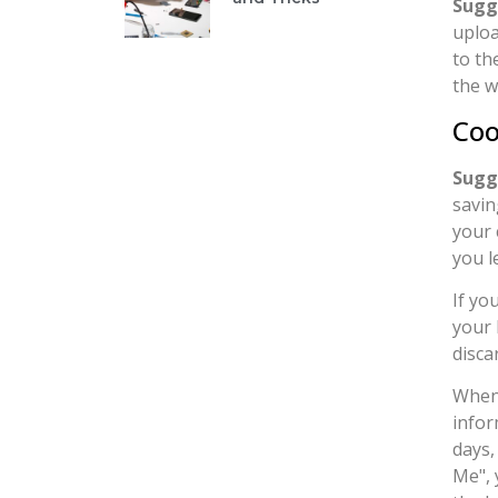
Sugg
uploa
to th
the w
Coo
Sugg
savin
your 
you l
If yo
your 
disca
When 
infor
days,
Me", 