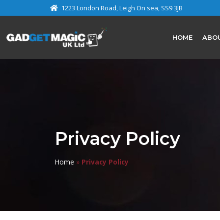
1223 London Road, Leigh On sea, SS9 3JB
HOME
ABO
Privacy Policy
Home
»
Privacy Policy