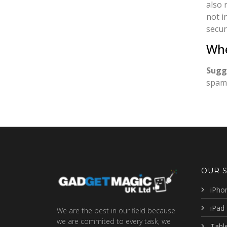
also 
not i
secur
Whe
Sugg
spam 
OUR 
iPho
iPad 
We are the best in our field because
we are commited to every task, we
Table