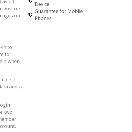
d avoid
Device
. Visitors
Guarantee for Mobile
images on
Phones
-in to
re for
again when
rmine if
ata and is
login
or two
Remember
account,