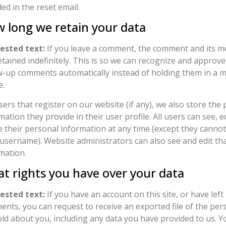
ded in the reset email.
 long we retain your data
ested text:
If you leave a comment, the comment and its m
etained indefinitely. This is so we can recognize and approv
w-up comments automatically instead of holding them in a 
e.
sers that register on our website (if any), we also store the
mation they provide in their user profile. All users can see, ed
e their personal information at any time (except they canno
 username). Website administrators can also see and edit th
mation.
t rights you have over your data
ested text:
If you have an account on this site, or have left
nts, you can request to receive an exported file of the per
ld about you, including any data you have provided to us. Y