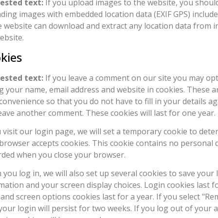
ested text:
If you upload images to the website, you shoul
ding images with embedded location data (EXIF GPS) included
e website can download and extract any location data from 
ebsite.
kies
ested text:
If you leave a comment on our site you may opt
g your name, email address and website in cookies. These a
convenience so that you do not have to fill in your details 
eave another comment. These cookies will last for one year.
u visit our login page, we will set a temporary cookie to dete
browser accepts cookies. This cookie contains no personal d
rded when you close your browser.
you log in, we will also set up several cookies to save your 
mation and your screen display choices. Login cookies last f
 and screen options cookies last for a year. If you select "
your login will persist for two weeks. If you log out of your 