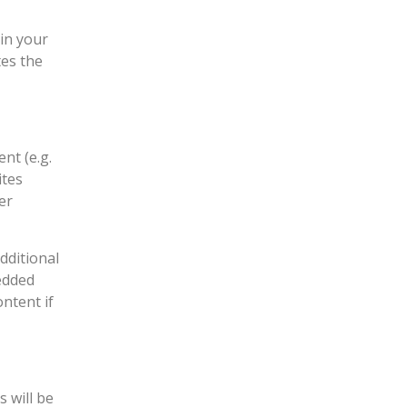
 in your
tes the
nt (e.g.
ites
er
dditional
edded
ntent if
 will be