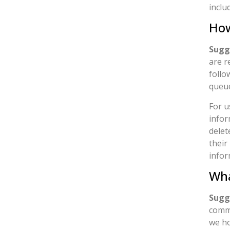
inclu
How
Sugg
are r
follo
queu
For u
infor
delet
their
infor
Wha
Sugg
comme
we ho