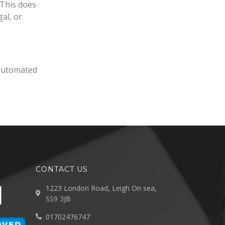
 This does
gal, or
automated
CONTACT US
1223 London Road, Leigh On sea,
SS9 3JB
01702476747