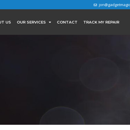
jon@gadgetmagi
UT US
OUR SERVICES
CONTACT
TRACK MY REPAIR