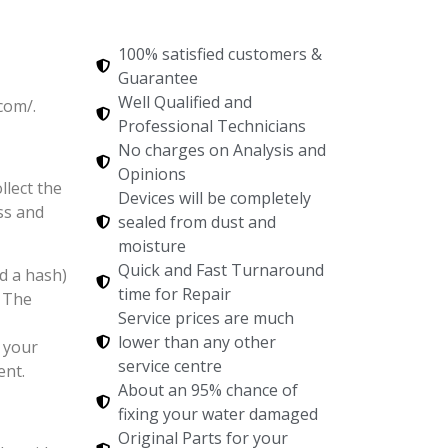
100% satisfied customers &
Guarantee
Well Qualified and
com/.
Professional Technicians
No charges on Analysis and
Opinions
llect the
Devices will be completely
ss and
sealed from dust and
moisture
Quick and Fast Turnaround
d a hash)
time for Repair
. The
Service prices are much
lower than any other
 your
service centre
ent.
About an 95% chance of
fixing your water damaged
Original Parts for your