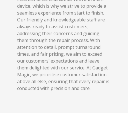
device, which is why we strive to provide a
seamless experience from start to finish.
Our friendly and knowledgeable staff are
always ready to assist customers,
addressing their concerns and guiding
them through the repair process. With
attention to detail, prompt turnaround
times, and fair pricing, we aim to exceed
our customers’ expectations and leave
them delighted with our service. At Gadget
Magic, we prioritise customer satisfaction
above all else, ensuring that every repair is
conducted with precision and care.