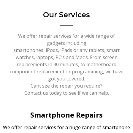
Our Services
We offer repair services for a wide range of
gadgets including
smartphones, iPods, iPads or any tablets, smart
watches, laptops, PC’s and Mac’s. From screen
replacements in 30 minutes, to motherboard
component replacement or programming, we have
got you covered.
Cant see the repair you require?
Contact us today to see if we can help.
Smartphone Repairs
We offer repair services for a huge range of smartphone