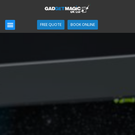
FREE QUOTE
BOOK ONLINE