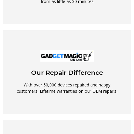
from as little as 30 minutes
Our Repair Difference
With over 50,000 devices repaired and happy
customers, Lifetime warranties on our OEM repairs,