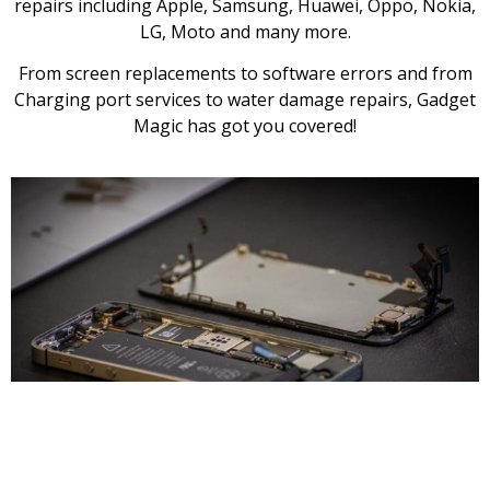
repairs including Apple, Samsung, Huawei, Oppo, Nokia,
LG, Moto and many more.
From screen replacements to software errors and from
Charging port services to water damage repairs, Gadget
Magic has got you covered!