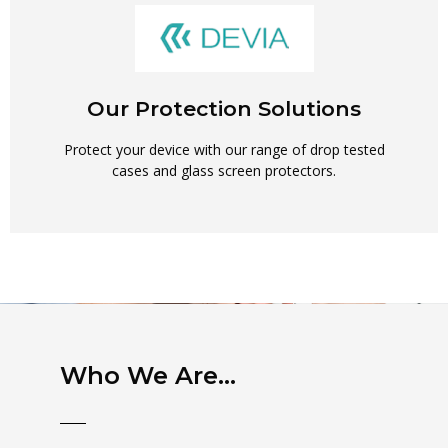
Our Protection Solutions
Protect your device with our range of drop tested
cases and glass screen protectors.
Who We Are...