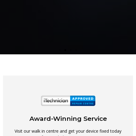
Award-Winning Service
Visit our walk in centre and get your device fixed today