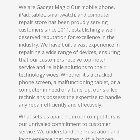
We are Gadget Magic! Our mobile phone,
iPad, tablet, smartwatch, and computer
repair store has been proudly serving
customers since 2011, establishing a well-
deserved reputation for excellence in the
industry. We have built a vast experience in
repairing a wide range of devices, ensuring
that our customers receive top-notch
service and reliable solutions to their
technology woes. Whether it’s a cracked
phone screen, a malfunctioning tablet, or a
computer in need of a tune-up, our skilled
technicians possess the expertise to handle
any repair efficiently and effectively.
What sets us apart from our competitors is
our unrivaled commitment to customer
service. We understand the frustration and
inconvenience that comes with a broken