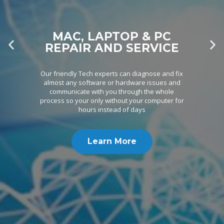
MAC, LAPTOP & PC
REPAIR AND SERVICE
Our friendly Tech experts can diagnose and fix
almost any software or hardware issues and
communicate with you through the whole
process so your only without your computer for
hours instead of days
Learn More